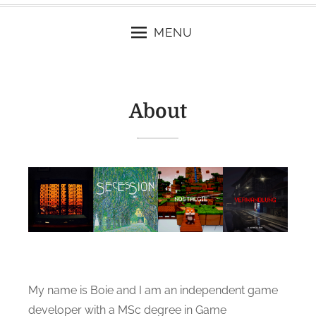
MENU
About
My name is Boie and I am an independent game
developer with a MSc degree in Game