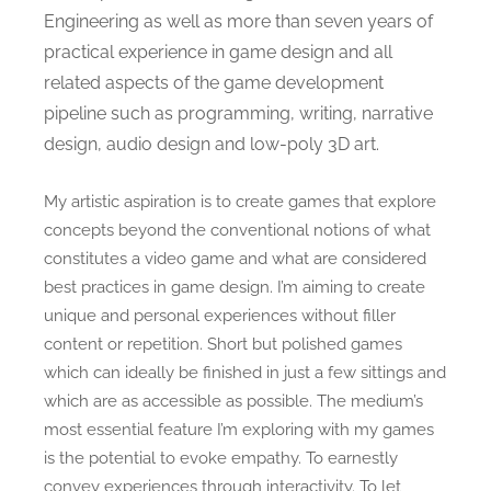
Engineering as well as more than seven years of
practical experience in game design and all
related aspects of the game development
pipeline such as programming, writing, narrative
design, audio design and low-poly 3D art.
My artistic aspiration is to create games that explore
concepts beyond the conventional notions of what
constitutes a video game and what are considered
best practices in game design. I’m aiming to create
unique and personal experiences without filler
content or repetition. Short but polished games
which can ideally be finished in just a few sittings and
which are as accessible as possible. The medium’s
most essential feature I’m exploring with my games
is the potential to evoke empathy. To earnestly
convey experiences through interactivity. To let