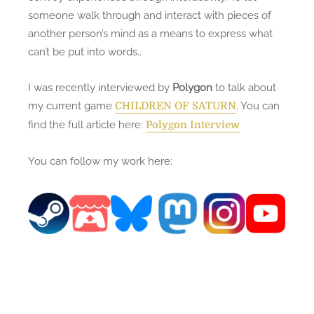
someone walk through and interact with pieces of
another person’s mind as a means to express what
can’t be put into words..
I was recently interviewed by
Polygon
to talk about
my current game
. You can
CHILDREN OF SATURN
find the full article here:
Polygon Interview
You can follow my work here: