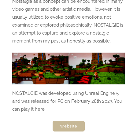
Nostalgia as a concept can be encountered in many
video games and other artistic media. However, it is
usually utilized to evoke positive emotions, not
examined or explored philosophically. NOSTALGIE is
an attempt to capture and explore a nostalgic
moment from my past as honestly as possible.
NOSTALGIE was developed using Unreal Engine 5
and was released for PC on
February 28th 2023
.
You
can play it here:
Website