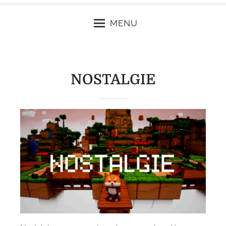
MENU
NOSTALGIE