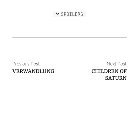
SPOILERS
P
Previous Post
Next Post
VERWANDLUNG
CHILDREN OF
o
SATURN
s
t
n
a
v