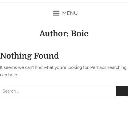
MENU
Author:
Boie
Nothing Found
It seems we can’t find what you’re looking for. Perhaps searching
can help.
S
e
a
r
c
h